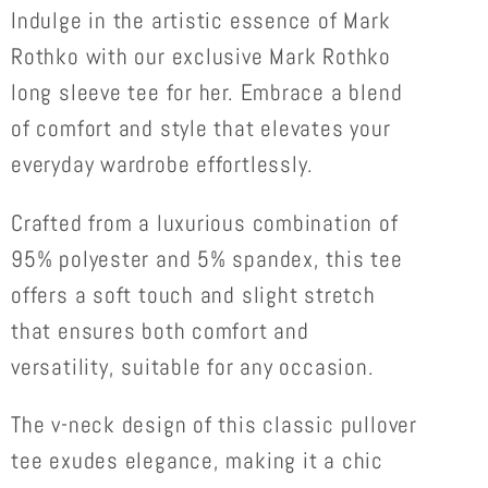
SLEEVE
SLEEVE
Indulge in the artistic essence of Mark
LOOSE
LOOSE
Rothko with our exclusive Mark Rothko
TEE
TEE
long sleeve tee for her. Embrace a blend
FOR
FOR
of comfort and style that elevates your
HER
HER
everyday wardrobe effortlessly.
Crafted from a luxurious combination of
95% polyester and 5% spandex, this tee
offers a soft touch and slight stretch
that ensures both comfort and
versatility, suitable for any occasion.
The v-neck design of this classic pullover
tee exudes elegance, making it a chic