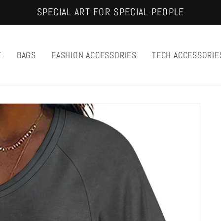
SPECIAL ART FOR SPECIAL PEOPLE
E
BAGS
FASHION ACCESSORIES
TECH ACCESSORIE