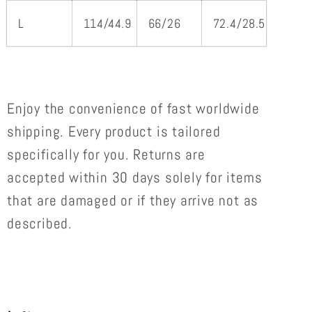
L
114/44.9
66/26
72.4/28.5
Enjoy the convenience of
fast worldwide
shipping. Every product is tailored
specifically for you. Returns are
accepted within 30 days solely for items
that are damaged or if they arrive not as
described.