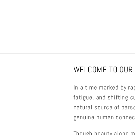
WELCOME TO OUR 
In a time marked by ra
fatigue, and shifting c
natural source of pers
genuine human connect
Though beauty alone m