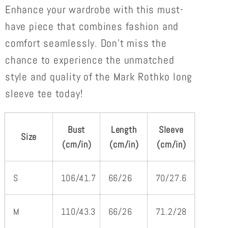
Enhance your wardrobe with this must-
have piece that combines fashion and
comfort seamlessly. Don't miss the
chance to experience the unmatched
style and quality of the Mark Rothko long
sleeve tee today!
Bust
Length
Sleeve
Size
(cm/in)
(cm/in)
(cm/in)
S
106/41.7
66/26
70/27.6
M
110/43.3
66/26
71.2/28