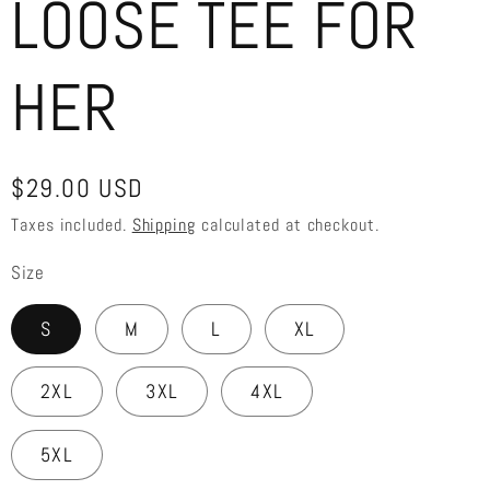
LOOSE TEE FOR
HER
Regular
$29.00 USD
price
Taxes included.
Shipping
calculated at checkout.
Size
S
M
L
XL
2XL
3XL
4XL
5XL