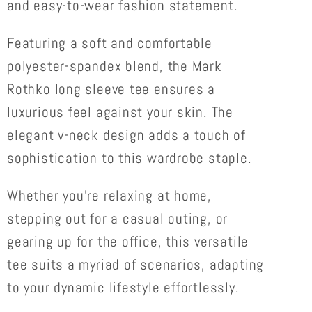
and easy-to-wear fashion statement.
Featuring a soft and comfortable
polyester-spandex blend, the Mark
Rothko long sleeve tee ensures a
luxurious feel against your skin. The
elegant v-neck design adds a touch of
sophistication to this wardrobe staple.
Whether you're relaxing at home,
stepping out for a casual outing, or
gearing up for the office, this versatile
tee suits a myriad of scenarios, adapting
to your dynamic lifestyle effortlessly.