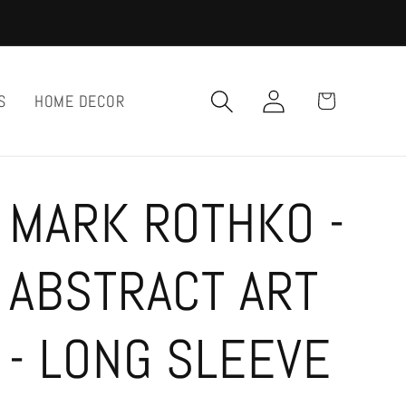
Log
Cart
S
HOME DECOR
in
MARK ROTHKO -
ABSTRACT ART
- LONG SLEEVE