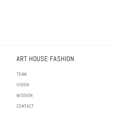
ART HOUSE FASHION
TEAM
VISION
MISSION
CONTACT