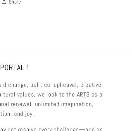
Share
PORTAL !
pid change, political upheaval, creative
ultural values, we look to the ARTS as a
onal renewal, unlimited imagination,
ion, and joy .
ay not resolve every challenge—and as