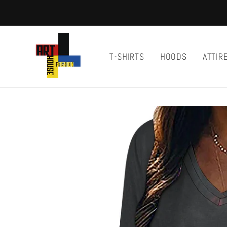
Skip to
content
T-SHIRTS
HOODS
ATTIR
Skip to
product
information