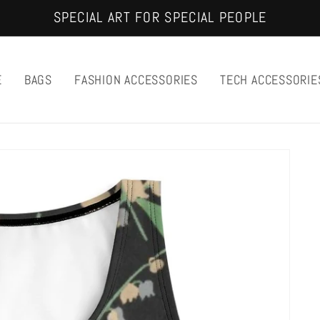
SPECIAL ART FOR SPECIAL PEOPLE
E
BAGS
FASHION ACCESSORIES
TECH ACCESSORIE