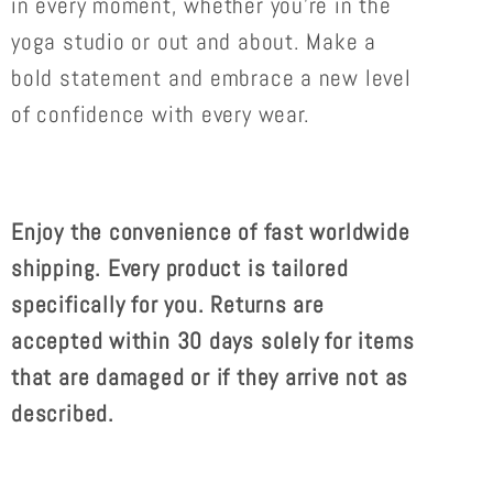
in every moment, whether you're in the
yoga studio or out and about. Make a
bold statement and embrace a new level
of confidence with every wear.
Enjoy the convenience of
fast worldwide
shipping. Every product is tailored
specifically for you. Returns are
accepted within 30 days solely for items
that are damaged or if they arrive not as
described.