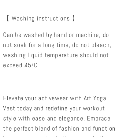
【 Washing instructions 】
Can be washed by hand or machine, do
not soak for a long time, do not bleach,
washing liquid temperature should not
exceed 45ºC.
Elevate your activewear with Art Yoga
Vest today and redefine your workout
style with ease and elegance. Embrace
the perfect blend of fashion and function