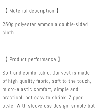
VEST
VEST
TOP
TOP
【 Material description 】
FOR
FOR
HER
HER
250g polyester ammonia double-sided
cloth
【 Product performance 】
Soft and comfortable: Our vest is made
of high-quality fabric, soft to the touch,
micro-elastic comfort, simple and
practical, not easy to shrink. Zipper
style: With sleeveless design, simple but