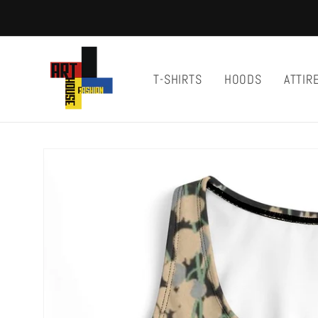
Skip to
content
T-SHIRTS
HOODS
ATTIR
Skip to
product
information