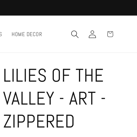
Log
Cart
S
HOME DECOR
in
LILIES OF THE
VALLEY - ART -
ZIPPERED