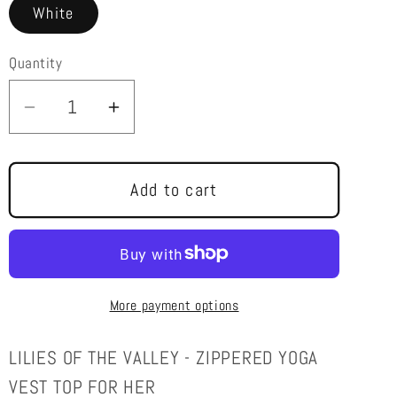
White
Quantity
Decrease
Increase
quantity
quantity
for
for
LILIES
LILIES
Add to cart
OF
OF
THE
THE
VALLEY
VALLEY
-
-
More payment options
ART
ART
-
-
ZIPPERED
ZIPPERED
LILIES OF THE VALLEY - ZIPPERED YOGA
YOGA
YOGA
VEST TOP FOR HER