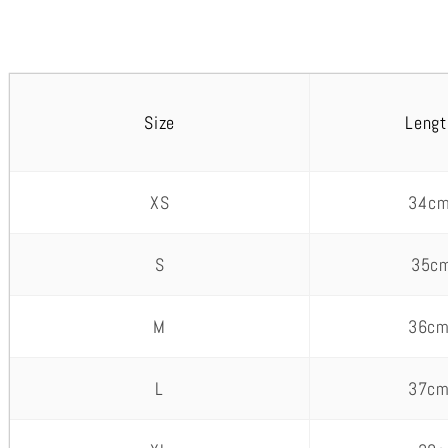
Size
Lengt
XS
34cm
S
35cm
M
36cm
L
37cm