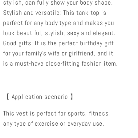
stylish, can fully show your body shape.
Stylish and versatile: This tank top is
perfect for any body type and makes you
look beautiful, stylish, sexy and elegant.
Good gifts: It is the perfect birthday gift
for your family's wife or girlfriend, and it
is a must-have close-fitting fashion item.
【 Application scenario 】
This vest is perfect for sports, fitness,
any type of exercise or everyday use.