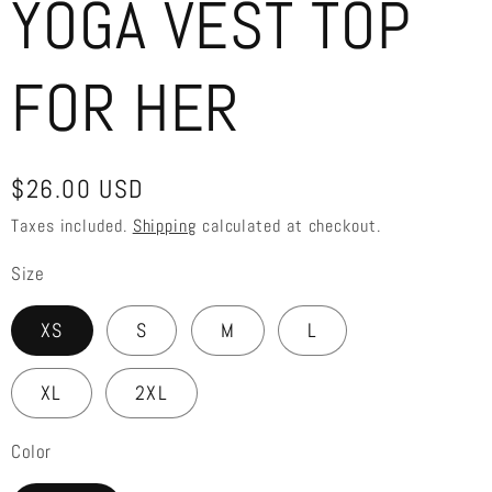
YOGA VEST TOP
FOR HER
Regular
$26.00 USD
price
Taxes included.
Shipping
calculated at checkout.
Size
XS
S
M
L
XL
2XL
Color